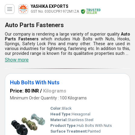
YASHIKA EXPORTS
TRUSTED
GST No. 03DUCPR1972M1ZA
SELLER
Auto Parts Fasteners
Our company is rendering a large variety of superior quality
Auto
Parts Fasteners
which includes Hub Bolts with Nuts, Hooks,
Springs, Safety Lock Pins and many other. These are used in
various industries for tightening, fastening etc. In addition to this,
our provided range is known for its qualitative properties such as
perfect fitting, easy installation, compact design, long lasting
Show more
service, rust free, zinc plating and so on. Apart from this, Auto
Parts provides optimum service, high performance efficiency,
easy operation, dimensional accuracy and reliability.
Hub Bolts With Nuts
Price: 80 INR
/
Kilograms
Minimum Order Quantity : 100 Kilograms
Color:
Black
Head Type:
Hexagonal
Material:
Stainless Steel
Product Type:
Hub Bolts With Nuts
Surface Treatment:
Painted