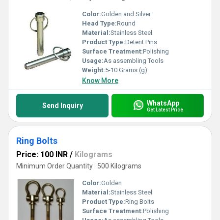
Color:
Golden and Silver
Head Type:
Round
Material:
Stainless Steel
Product Type:
Detent Pins
Surface Treatment:
Polishing
Usage:
As assembling Tools
Weight:
5-10 Grams (g)
Know More
WhatsApp
Send Inquiry
Get Latest Price
Ring Bolts
Price: 100 INR
/
Kilograms
Minimum Order Quantity : 500 Kilograms
Color:
Golden
Material:
Stainless Steel
Product Type:
Ring Bolts
Surface Treatment:
Polishing