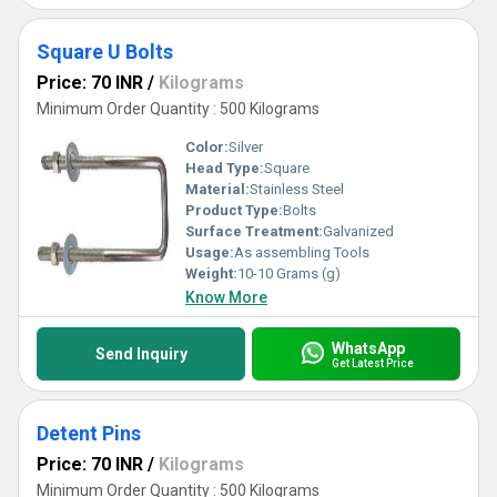
Square U Bolts
Price: 70 INR
/
Kilograms
Minimum Order Quantity : 500 Kilograms
Color:
Silver
Head Type:
Square
Material:
Stainless Steel
Product Type:
Bolts
Surface Treatment:
Galvanized
Usage:
As assembling Tools
Weight:
10-10 Grams (g)
Know More
WhatsApp
Send Inquiry
Get Latest Price
Detent Pins
Price: 70 INR
/
Kilograms
Minimum Order Quantity : 500 Kilograms