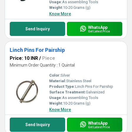
Usage:
As assembling Tools
Weight:
10-20 Grams (g)
Know More
WhatsApp
Send Inquiry
Get Latest Price
Linch Pins For Pairship
Price: 10 INR
/
Piece
Minimum Order Quantity : 1 Quintal
Color:
Silver
Material:
Stainless Steel
Product Type:
Linch Pins For Pairship
Surface Treatment:
Galvanized
Usage:
As assembling Tools
Weight:
10-20 Grams (g)
Know More
WhatsApp
Send Inquiry
Get Latest Price