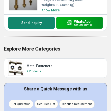
Usage:
As assembling Tools
Weight:
5-10 Grams (g)
Know More
WhatsApp
Send Inquiry
Get Latest Price
Explore More Categories
Metal Fasteners
9 Products
Share a Quick Message with us
Get Quotation
Get Price List
Discuss Requirement