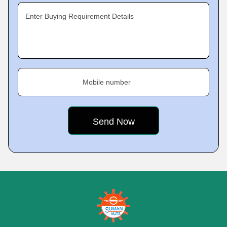
Enter Buying Requirement Details
Mobile number