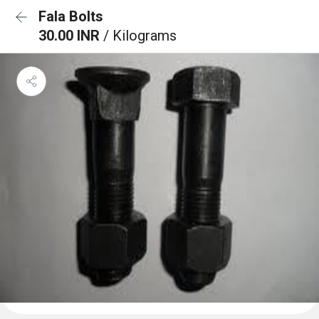
Fala Bolts
30.00 INR
/ Kilograms