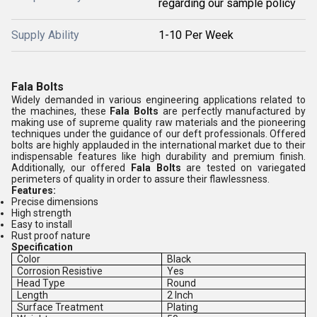
regarding our sample policy
Supply Ability
1-10 Per Week
Fala Bolts
Widely demanded in various engineering applications related to
the machines, these
Fala Bolts
are perfectly manufactured by
making use of supreme quality raw materials and the pioneering
techniques under the guidance of our deft professionals. Offered
bolts are highly applauded in the international market due to their
indispensable features like high durability and premium finish.
Additionally, our offered
Fala Bolts
are tested on variegated
perimeters of quality in order to assure their flawlessness.
Features:
Precise dimensions
High strength
Easy to install
Rust proof nature
Specification
Color
Black
Corrosion Resistive
Yes
Head Type
Round
Length
2 Inch
Surface Treatment
Plating