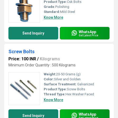
Product Type:
Csk Bolts
Grade:
Polishing
Standard:
Mild Steel
Know More
WhatsApp
Send Inquiry
Get Latest Price
Screw Bolts
Price: 100 INR
/
Kilograms
Minimum Order Quantity : 500 Kilograms
Weight:
20-50 Grams (g)
Color:
Silver and Golden
Surface Treatment:
Galvanized
Product Type:
Screw Bolts
Thread Type:
Hex Washer Faced
Know More
WhatsApp
Send Inquiry
Get Latest Price