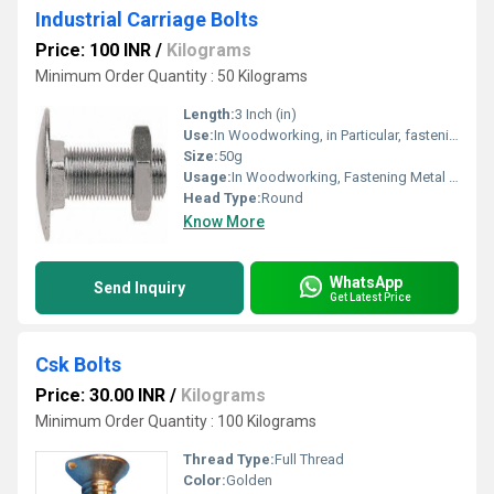
Industrial Carriage Bolts
Price: 100 INR
/
Kilograms
Minimum Order Quantity : 50 Kilograms
Length:
3 Inch (in)
Use:
In Woodworking, in Particular, fastening metal to wood
Size:
50g
Usage:
In Woodworking, Fastening Metal to Wood
Head Type:
Round
Know More
WhatsApp
Send Inquiry
Get Latest Price
Csk Bolts
Price: 30.00 INR
/
Kilograms
Minimum Order Quantity : 100 Kilograms
Thread Type:
Full Thread
Color:
Golden